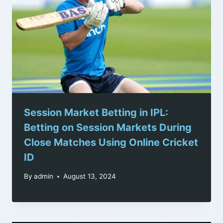
Session Market Betting in IPL:
Betting on Session Markets During
Close Matches Using Online Cricket
ID
By
admin
August 13, 2024