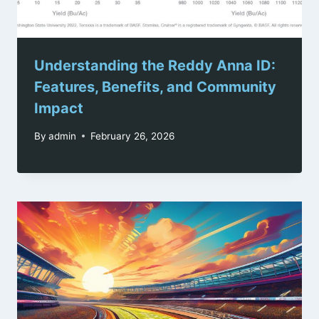
Understanding the Reddy Anna ID:
Features, Benefits, and Community
Impact
By
admin
February 26, 2026