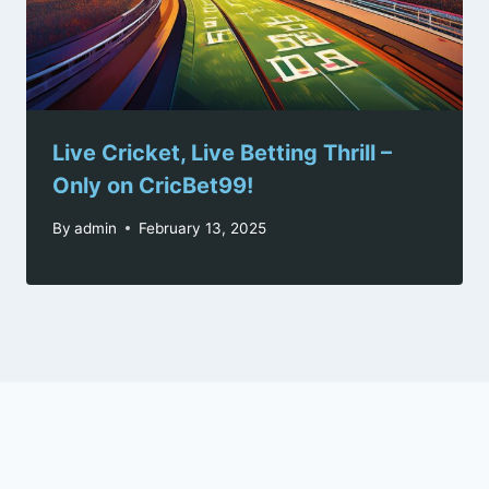
Live Cricket, Live Betting Thrill –
Only on CricBet99!
By
admin
February 13, 2025