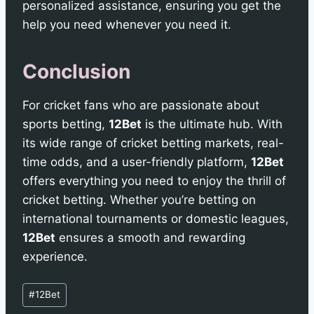
personalized assistance, ensuring you get the
help you need whenever you need it.
Conclusion
For cricket fans who are passionate about
sports betting,
12Bet
is the ultimate hub. With
its wide range of cricket betting markets, real-
time odds, and a user-friendly platform,
12Bet
offers everything you need to enjoy the thrill of
cricket betting. Whether you’re betting on
international tournaments or domestic leagues,
12Bet
ensures a smooth and rewarding
experience.
#
12Bet