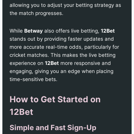
allowing you to adjust your betting strategy as
the match progresses.
While
Betway
also offers live betting,
12Bet
stands out by providing faster updates and
more accurate real-time odds, particularly for
cricket matches. This makes the live betting
experience on
12Bet
more responsive and
engaging, giving you an edge when placing
time-sensitive bets.
How to Get Started on
12Bet
Simple and Fast Sign-Up