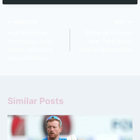
PREVIOUS
NEXT
How Blockchain
Betbarter Provides
Technology Could
Real-Time Sports
Impact Laser247’s
Betting Opportunities
Casino Platform
Similar Posts