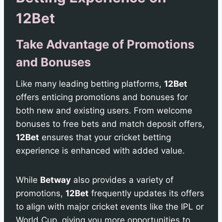
12Bet
Take Advantage of Promotions
and Bonuses
Like many leading betting platforms,
12Bet
offers enticing promotions and bonuses for
both new and existing users. From welcome
bonuses to free bets and match deposit offers,
12Bet
ensures that your cricket betting
experience is enhanced with added value.
While
Betway
also provides a variety of
promotions,
12Bet
frequently updates its offers
to align with major cricket events like the IPL or
World Cup, giving you more opportunities to