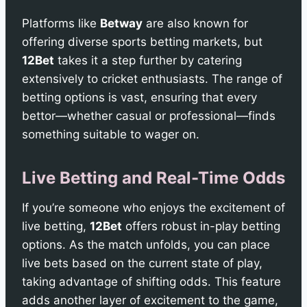
Platforms like
Betway
are also known for
offering diverse sports betting markets, but
12Bet
takes it a step further by catering
extensively to cricket enthusiasts. The range of
betting options is vast, ensuring that every
bettor—whether casual or professional—finds
something suitable to wager on.
Live Betting and Real-Time Odds
If you’re someone who enjoys the excitement of
live betting,
12Bet
offers robust in-play betting
options. As the match unfolds, you can place
live bets based on the current state of play,
taking advantage of shifting odds. This feature
adds another layer of excitement to the game,