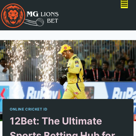
ONLINE CRICKET ID
12Bet: The Ultimate
Sports Betting Hub for