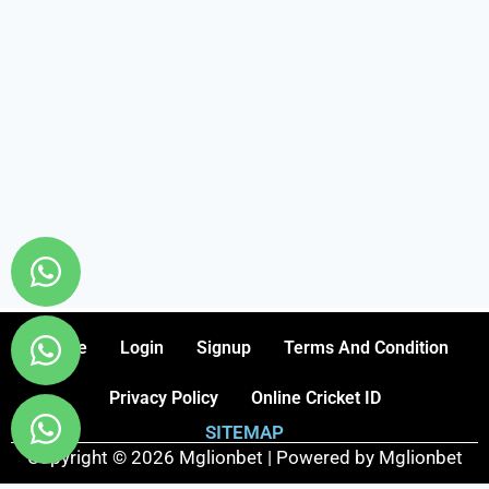
Home
Login
Signup
Terms And Condition
Privacy Policy
Online Cricket ID
SITEMAP
Copyright © 2026 Mglionbet | Powered by Mglionbet