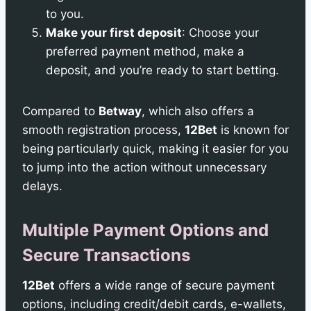
to you.
Make your first deposit
: Choose your
preferred payment method, make a
deposit, and you’re ready to start betting.
Compared to
Betway
, which also offers a
smooth registration process,
12Bet
is known for
being particularly quick, making it easier for you
to jump into the action without unnecessary
delays.
Multiple Payment Options and
Secure Transactions
12Bet
offers a wide range of secure payment
options, including credit/debit cards, e-wallets,