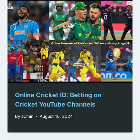
Online Cricket ID: Betting on
Cricket YouTube Channels
By
admin
August 10, 2024