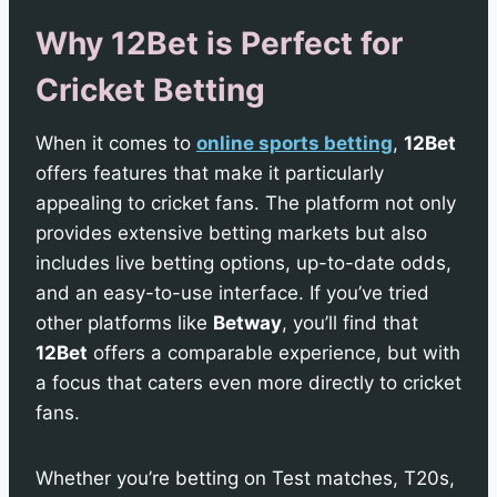
Why 12Bet is Perfect for
Cricket Betting
When it comes to
online sports betting
,
12Bet
offers features that make it particularly
appealing to cricket fans. The platform not only
provides extensive betting markets but also
includes live betting options, up-to-date odds,
and an easy-to-use interface. If you’ve tried
other platforms like
Betway
, you’ll find that
12Bet
offers a comparable experience, but with
a focus that caters even more directly to cricket
fans.
Whether you’re betting on Test matches, T20s,