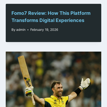
Fomo7 Review: How This Platform
Transforms Digital Experiences
By
admin
February 19, 2026