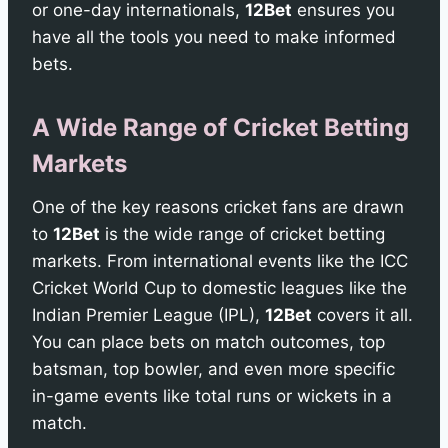
or one-day internationals,
12Bet
ensures you
have all the tools you need to make informed
bets.
A Wide Range of Cricket Betting
Markets
One of the key reasons cricket fans are drawn
to
12Bet
is the wide range of cricket betting
markets. From international events like the ICC
Cricket World Cup to domestic leagues like the
Indian Premier League (IPL),
12Bet
covers it all.
You can place bets on match outcomes, top
batsman, top bowler, and even more specific
in-game events like total runs or wickets in a
match.