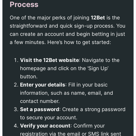
Process
One of the major perks of joining
12Bet
is the
straightforward and quick sign-up process. You
can create an account and begin betting in just
a few minutes. Here’s how to get started:
Visit the 12Bet website
: Navigate to the
homepage and click on the ‘Sign Up’
button.
Enter your details
: Fill in your basic
information, such as name, email, and
contact number.
Set a password
: Create a strong password
to secure your account.
Verify your account
: Confirm your
registration via the email or SMS link sent