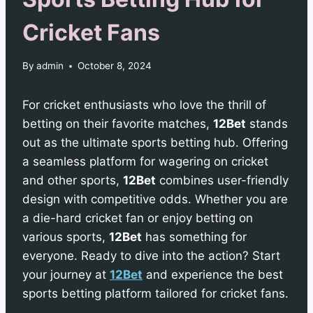
Cricket Fans
By
admin
October 8, 2024
For cricket enthusiasts who love the thrill of
betting on their favorite matches,
12Bet
stands
out as the ultimate sports betting hub. Offering
a seamless platform for wagering on cricket
and other sports,
12Bet
combines user-friendly
design with competitive odds. Whether you are
a die-hard cricket fan or enjoy betting on
various sports,
12Bet
has something for
everyone. Ready to dive into the action? Start
your journey at
12Bet
and experience the best
sports betting platform tailored for cricket fans.