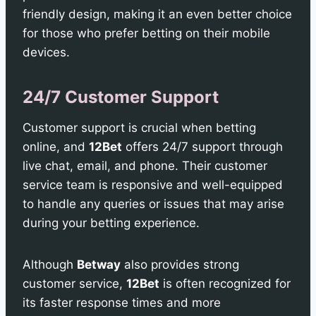
friendly design, making it an even better choice
for those who prefer betting on their mobile
devices.
24/7 Customer Support
Customer support is crucial when betting
online, and
12Bet
offers 24/7 support through
live chat, email, and phone. Their customer
service team is responsive and well-equipped
to handle any queries or issues that may arise
during your betting experience.
Although
Betway
also provides strong
customer service,
12Bet
is often recognized for
its faster response times and more