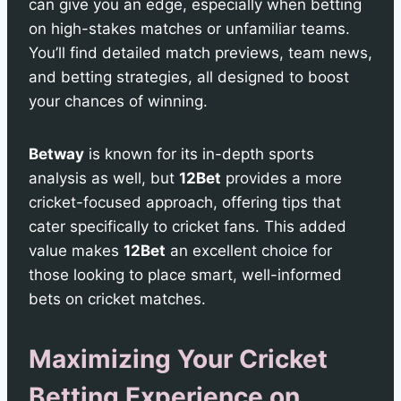
can give you an edge, especially when betting
on high-stakes matches or unfamiliar teams.
You’ll find detailed match previews, team news,
and betting strategies, all designed to boost
your chances of winning.
Betway
is known for its in-depth sports
analysis as well, but
12Bet
provides a more
cricket-focused approach, offering tips that
cater specifically to cricket fans. This added
value makes
12Bet
an excellent choice for
those looking to place smart, well-informed
bets on cricket matches.
Maximizing Your Cricket
Betting Experience on