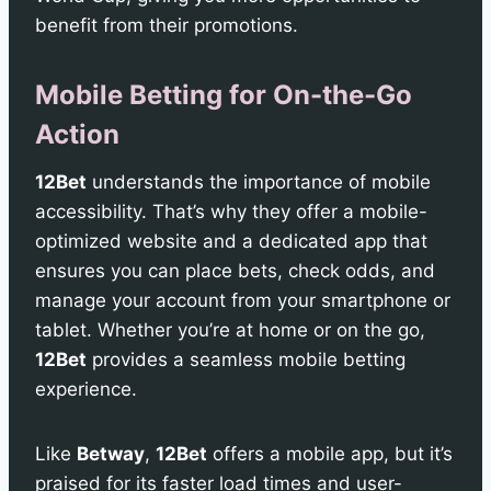
benefit from their promotions.
Mobile Betting for On-the-Go
Action
12Bet
understands the importance of mobile
accessibility. That’s why they offer a mobile-
optimized website and a dedicated app that
ensures you can place bets, check odds, and
manage your account from your smartphone or
tablet. Whether you’re at home or on the go,
12Bet
provides a seamless mobile betting
experience.
Like
Betway
,
12Bet
offers a mobile app, but it’s
praised for its faster load times and user-