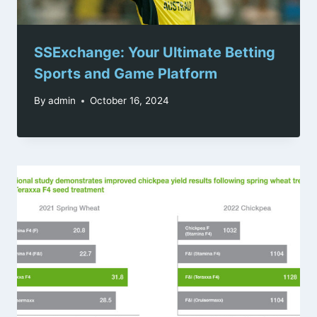
SSExchange: Your Ultimate Betting
Sports and Game Platform
By
admin
October 16, 2024