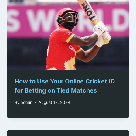
How to Use Your Online Cricket ID
for Betting on Tied Matches
By
admin
August 12, 2024