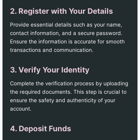
2. Register with Your Details
Provide essential details such as your name,
contact information, and a secure password.
Ensure the information is accurate for smooth
transactions and communication.
3. Verify Your Identity
Complete the verification process by uploading
the required documents. This step is crucial to
ensure the safety and authenticity of your
account.
4. Deposit Funds