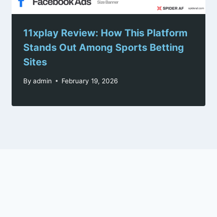
11xplay Review: How This Platform
Stands Out Among Sports Betting
Sites
By
admin
February 19, 2026