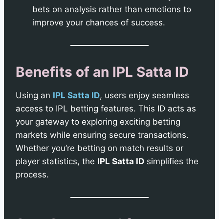
bets on analysis rather than emotions to
improve your chances of success.
Benefits of an IPL Satta ID
Using an
IPL Satta ID
, users enjoy seamless
access to IPL betting features. This ID acts as
your gateway to exploring exciting betting
markets while ensuring secure transactions.
Whether you’re betting on match results or
player statistics, the
IPL Satta ID
simplifies the
process.