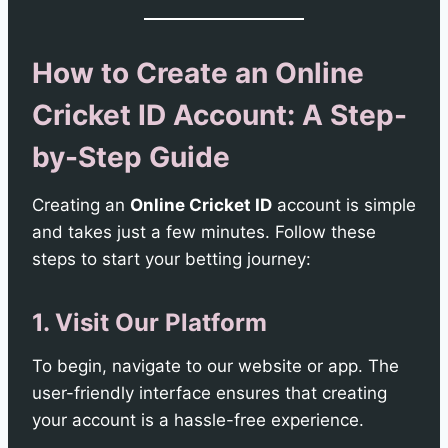
How to Create an Online
Cricket ID Account: A Step-
by-Step Guide
Creating an
Online Cricket ID
account is simple
and takes just a few minutes. Follow these
steps to start your betting journey:
1. Visit Our Platform
To begin, navigate to our website or app. The
user-friendly interface ensures that creating
your account is a hassle-free experience.