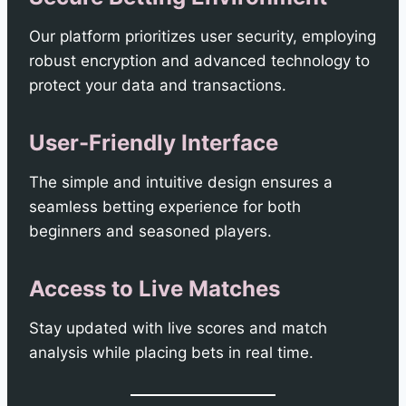
Our platform prioritizes user security, employing
robust encryption and advanced technology to
protect your data and transactions.
User-Friendly Interface
The simple and intuitive design ensures a
seamless betting experience for both
beginners and seasoned players.
Access to Live Matches
Stay updated with live scores and match
analysis while placing bets in real time.