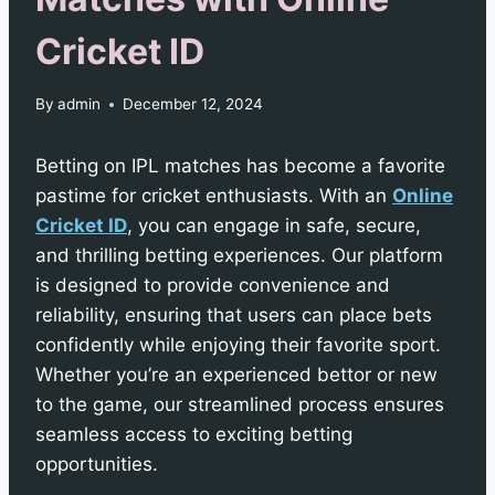
Cricket ID
By
admin
December 12, 2024
Betting on IPL matches has become a favorite
pastime for cricket enthusiasts. With an
Online
Cricket ID
, you can engage in safe, secure,
and thrilling betting experiences. Our platform
is designed to provide convenience and
reliability, ensuring that users can place bets
confidently while enjoying their favorite sport.
Whether you’re an experienced bettor or new
to the game, our streamlined process ensures
seamless access to exciting betting
opportunities.