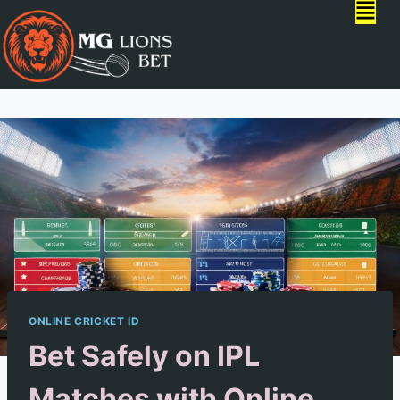
ONLINE CRICKET ID
Bet Safely on IPL
Matches with Online