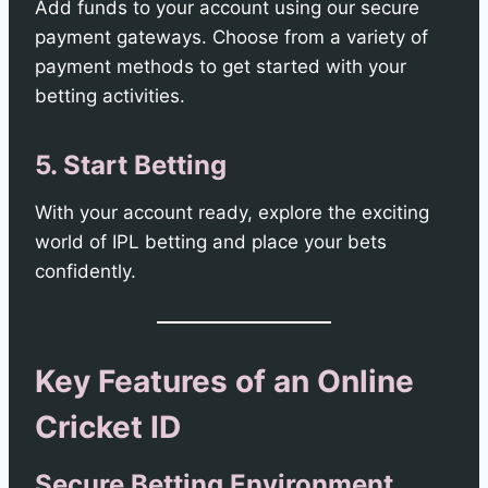
Add funds to your account using our secure
payment gateways. Choose from a variety of
payment methods to get started with your
betting activities.
5. Start Betting
With your account ready, explore the exciting
world of IPL betting and place your bets
confidently.
Key Features of an Online
Cricket ID
Secure Betting Environment