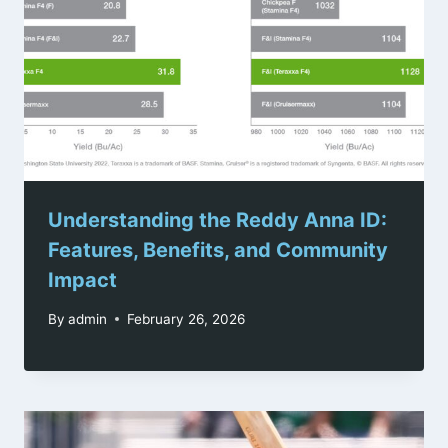
Understanding the Reddy Anna ID:
Features, Benefits, and Community
Impact
By
admin
February 26, 2026