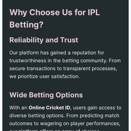
Why Choose Us for IPL
Betting?
Reliability and Trust
Our platform has gained a reputation for
trustworthiness in the betting community. From
secure transactions to transparent processes,
we prioritize user satisfaction.
Wide Betting Options
With an
Online Cricket ID
, users gain access to
diverse betting options. From predicting match
outcomes to wagering on player performances,