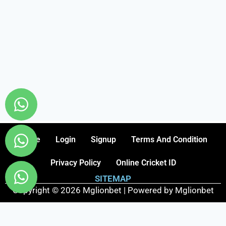
Home
Login
Signup
Terms And Condition
Privacy Policy
Online Cricket ID
SITEMAP
Copyright © 2026 Mglionbet | Powered by Mglionbet
Goldenexch
|
Jannatbook247
|
T20exchange
|