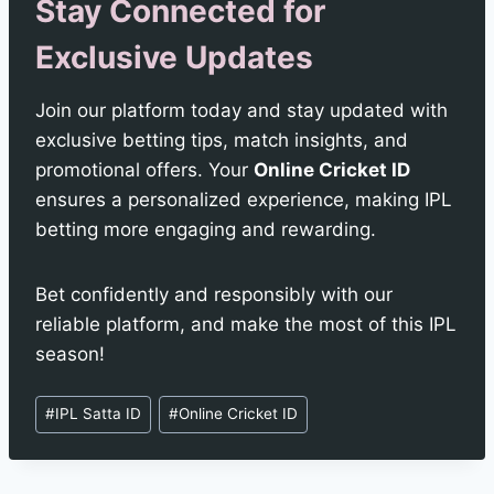
Stay Connected for
Exclusive Updates
Join our platform today and stay updated with
exclusive betting tips, match insights, and
promotional offers. Your
Online Cricket ID
ensures a personalized experience, making IPL
betting more engaging and rewarding.
Bet confidently and responsibly with our
reliable platform, and make the most of this IPL
season!
#
IPL Satta ID
#
Online Cricket ID