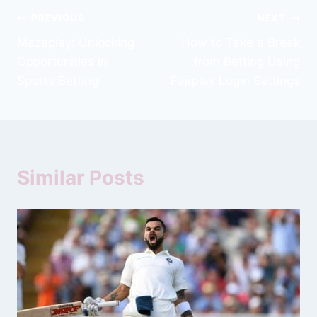
PREVIOUS
NEXT
Mazaplay: Unlocking
How to Take a Break
Opportunities in
from Betting Using
Sports Betting
Fairplay Login Settings
Similar Posts