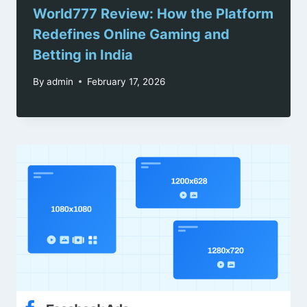
World777 Review: How the Platform
Redefines Online Gaming and
Betting in India
By
admin
February 17, 2026