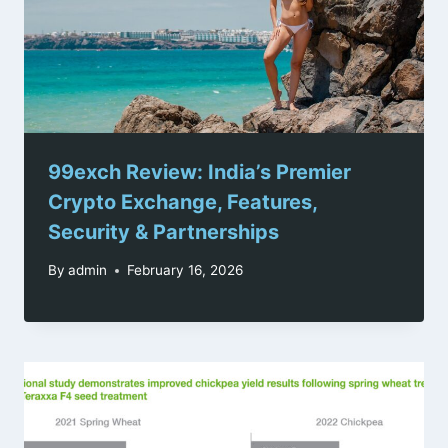
99exch Review: India’s Premier
Crypto Exchange, Features,
Security & Partnerships
By
admin
February 16, 2026