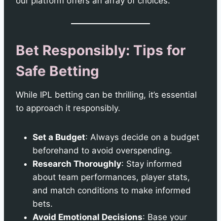
our platform offers an array of choices.
Bet Responsibly: Tips for
Safe Betting
While IPL betting can be thrilling, it’s essential
to approach it responsibly.
Set a Budget
: Always decide on a budget
beforehand to avoid overspending.
Research Thoroughly
: Stay informed
about team performances, player stats,
and match conditions to make informed
bets.
Avoid Emotional Decisions
: Base your