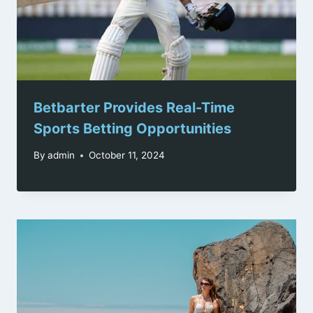
Betbarter Provides Real-Time
Sports Betting Opportunities
By
admin
October 11, 2024