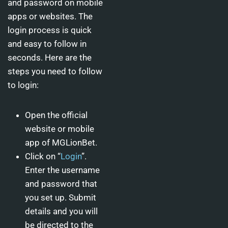
and password on mobile
apps or websites. The
login process is quick
and easy to follow in
seconds. Here are the
steps you need to follow
to login:
Open the official
website or mobile
app of MGLionBet.
Click on “
Login
”.
Enter the username
and password that
you set up. Submit
details and you will
be directed to the