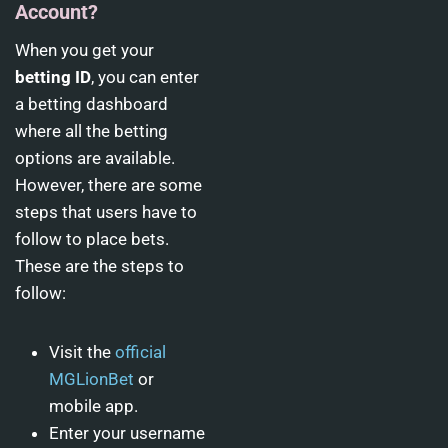
Account?
When you get your
betting ID
, you can enter
a betting dashboard
where all the betting
options are available.
However, there are some
steps that users have to
follow to place bets.
These are the steps to
follow:
Visit the
official
MGLionBet
or
mobile app.
Enter your username