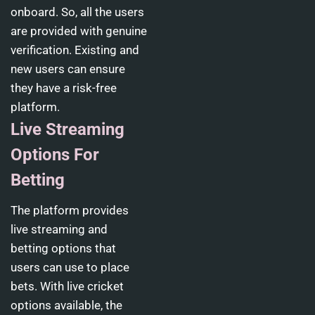
onboard. So, all the users
are provided with genuine
verification. Existing and
new users can ensure
they have a risk-free
platform.
Live Streaming
Options For
Betting
The platform provides
live streaming and
betting options that
users can use to place
bets. With live cricket
options available, the