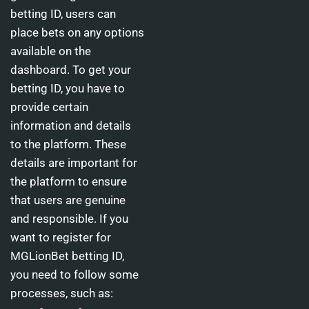
betting ID, users can
place bets on any options
available on the
dashboard. To get your
betting ID, you have to
provide certain
information and details
to the platform. These
details are important for
the platform to ensure
that users are genuine
and responsible. If you
want to register for
MGLionBet betting ID,
you need to follow some
processes, such as: