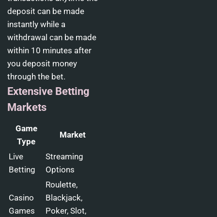
deposit can be made
instantly while a
withdrawal can be made
within 10 minutes after
you deposit money
through the bet.
Extensive Betting
Markets
Game
Market
Type
Live
Streaming
Betting
Options
Roulette,
Casino
Blackjack,
Games
Poker, Slot,