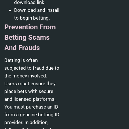
download link.
Download and install
to begin betting.
Prevention From
Betting Scams
And Frauds
Betting is often
subjected to fraud due to
the money involved.
Users must ensure they
place bets with secure
and licensed platforms.
You must purchase an ID
from a genuine betting ID
provider. In addition,