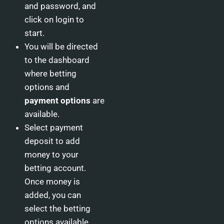
and password, and
click on login to
start.
You will be directed
to the dashboard
where betting
options and
payment options
are
available.
Select payment
deposit to add
money to your
betting account.
Once money is
added, you can
select the betting
options available.