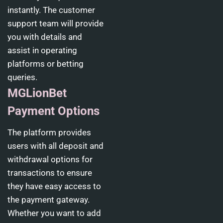
instantly. The customer
support team will provide
you with details and
assist in operating
platforms or betting
queries.
MGLionBet
Payment Options
The platform provides
users with all deposit and
withdrawal options for
transactions to ensure
they have easy access to
the payment gateway.
Whether you want to add