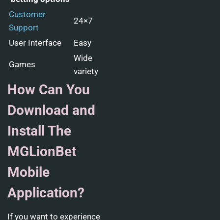
Customer
24×7
Support
User Interface
Easy
Wide
Games
variety
How Can You
Download and
Install The
MGLionBet
Mobile
Application?
If you want to experience