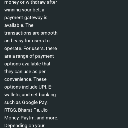
money or withdraw after
winning your bet, a
payment gateway is
available. The
transactions are smooth
and easy for users to
operate. For users, there
are a range of payment
options available that
they can use as per
convenience. These
options include UPI, E-
wallets, and net banking
such as Google Pay,
RTGS, Bharat Pe, Jio
Money, Paytm, and more.
Depending on your