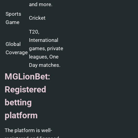
and more.
Sports
Cricket
Game
T20,
International
Global
games, private
Coverage
leagues, One
Day matches.
MGLionBet:
Registered
betting
platform
The platform is well-