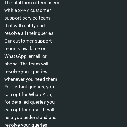
The platform offers users
with a 24×7 customer
support service team
that will rectify and
resolve all their queries.
Our customer support
team is available on
WhatsApp, email, or
phone. The team will
resolve your queries
whenever you need them.
For instant queries, you
can opt for WhatsApp,
for detailed queries you
can opt for email. It will
help you understand and
resolve your queries