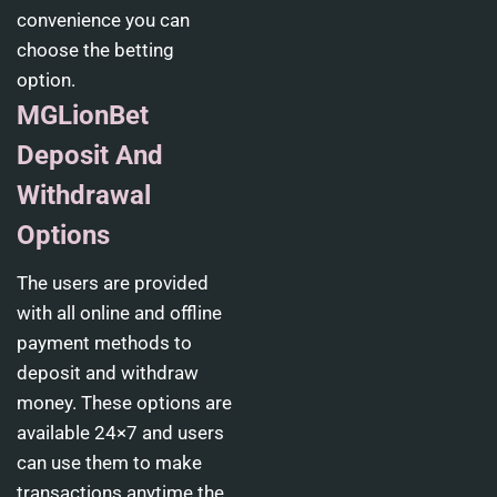
convenience you can
choose the betting
option.
MGLionBet
Deposit And
Withdrawal
Options
The users are provided
with all online and offline
payment methods to
deposit and withdraw
money. These options are
available 24×7 and users
can use them to make
transactions anytime the