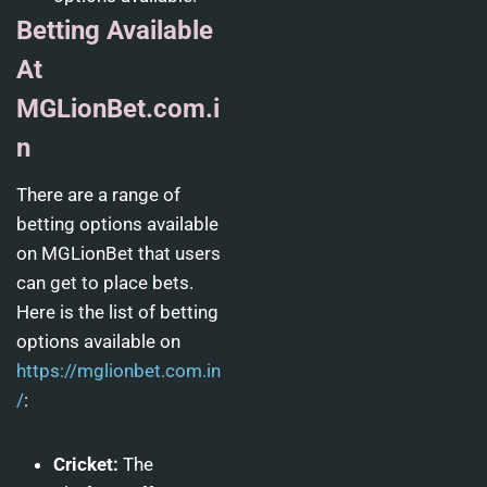
Betting Available
At
MGLionBet.com.i
n
There are a range of
betting options available
on MGLionBet that users
can get to place bets.
Here is the list of betting
options available on
https://mglionbet.com.in
/
:
Cricket:
The