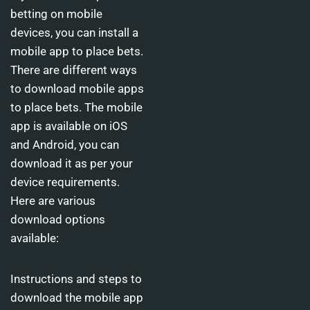
betting on mobile
devices, you can install a
mobile app to place bets.
There are different ways
to download mobile apps
to place bets. The mobile
app is available on iOS
and Android, you can
download it as per your
device requirements.
Here are various
download options
available:
Instructions and steps to
download the mobile app