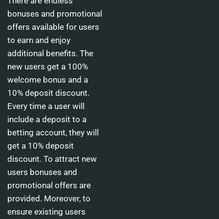
There are endless
bonuses and promotional
offers available for users
to earn and enjoy
additional benefits. The
new users get a 100%
welcome bonus and a
10% deposit discount.
Every time a user will
include a deposit to a
betting account, they will
get a 10% deposit
discount. To attract new
users bonuses and
promotional offers are
provided. Moreover, to
ensure existing users