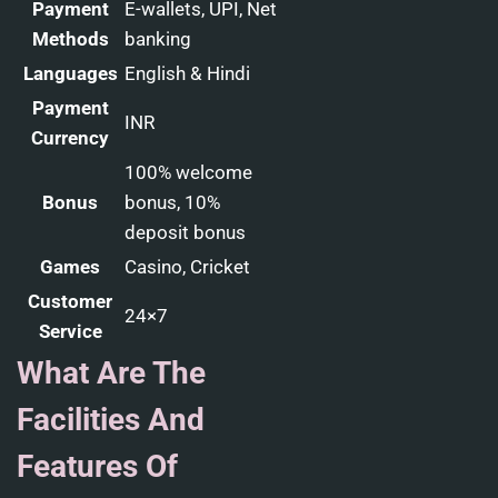
Payment
E-wallets, UPI, Net
Methods
banking
Languages
English & Hindi
Payment
INR
Currency
100% welcome
Bonus
bonus, 10%
deposit bonus
Games
Casino, Cricket
Customer
24×7
Service
What Are The
Facilities And
Features Of