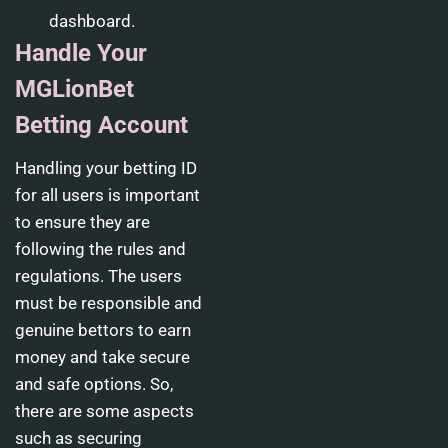
dashboard.
Handle Your
MGLionBet
Betting Account
Handling your betting ID
for all users is important
to ensure they are
following the rules and
regulations. The users
must be responsible and
genuine bettors to earn
money and take secure
and safe options. So,
there are some aspects
such as securing