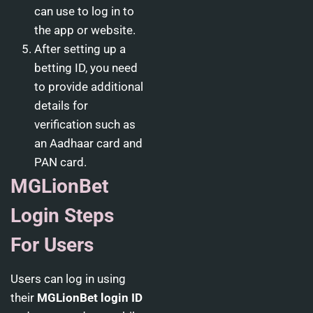
can use to log in to
the app or website.
After setting up a
betting ID, you need
to provide additional
details for
verification such as
an Aadhaar card and
PAN card.
MGLionBet
Login Steps
For Users
Users can log in using
their
MGLionBet login ID