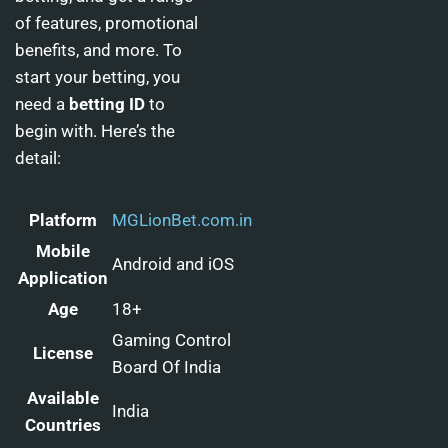
of features, promotional
benefits, and more. To
start your betting, you
need a
betting ID
to
begin with. Here’s the
detail:
Platform
MGLionBet.com.in
Mobile
Android and iOS
Application
Age
18+
Gaming Control
License
Board Of India
Available
India
Countries