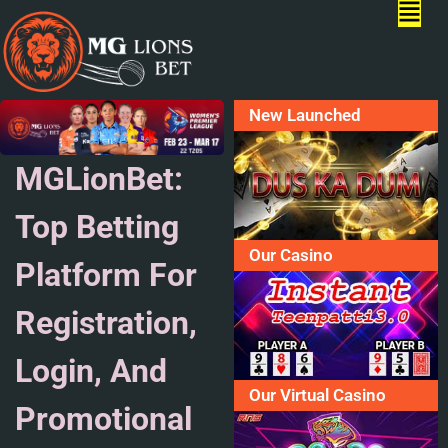
New Launched
MGLionBet:
Top Betting
Our Casino
Platform For
Registration,
Login, And
Our Virtual Casino
Promotional