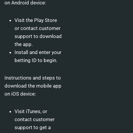
on Android device:
Visit the Play Store
or contact customer
support to download
the app.
Install and enter your
betting ID to begin.
Instructions and steps to
download the mobile app
on iOS device:
Visit iTunes, or
contact customer
support to get a