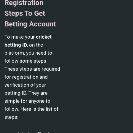
Registration
Steps To Get
Betting Account
To make your
cricket
betting ID
, on the
platform, you need to
follow some steps.
These steps are required
for registration and
verification of your
betting ID. They are
simple for anyone to
follow. Here is the list of
steps: