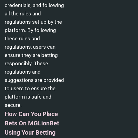
credentials, and following
all the rules and
regulations set up by the
platform. By following
these rules and
regulations, users can
ensure they are betting
responsibly. These
regulations and
suggestions are provided
to users to ensure the
platform is safe and
secure.
How Can You Place
Bets On MGLionBet
Using Your Betting