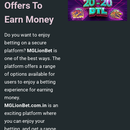
Offers To
Earn Money
Do you want to enjoy
betting on a secure
platform?
MGLionBet
is
one of the best ways. The
platform offers a range
of options available for
users to enjoy a betting
experience for earning
money.
MGLionBet.com.in
is an
exciting platform where
you can enjoy your
betting, and get a range