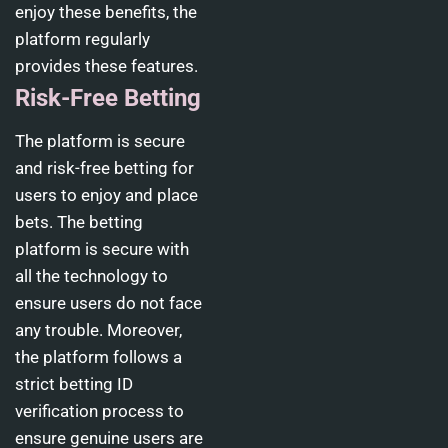
enjoy these benefits, the
platform regularly
provides these features.
Risk-Free Betting
The platform is secure
and risk-free betting for
users to enjoy and place
bets. The betting
platform is secure with
all the technology to
ensure users do not face
any trouble. Moreover,
the platform follows a
strict betting ID
verification process to
ensure genuine users are