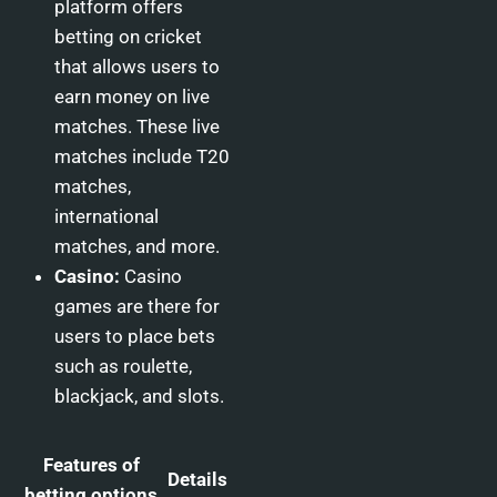
platform offers
betting on cricket
that allows users to
earn money on live
matches. These live
matches include T20
matches,
international
matches, and more.
Casino:
Casino
games are there for
users to place bets
such as roulette,
blackjack, and slots.
Features of
Details
betting options