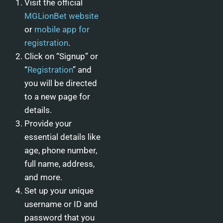
Visit the official
MGLionBet website
or
mobile app for
registration
.
Click on “Signup” or
“
Registration
” and
you will be directed
to a new page for
details.
Provide your
essential details like
age, phone number,
full name, address,
and more.
Set up your unique
username or ID and
password that you