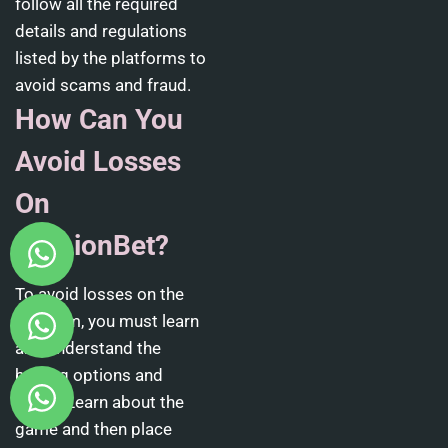
follow all the required
details and regulations
listed by the platforms to
avoid scams and fraud.
How Can You
Avoid Losses
On
MGLionBet?
To avoid losses on the
platform, you must learn
and understand the
betting options and
game. Learn about the
game and then place