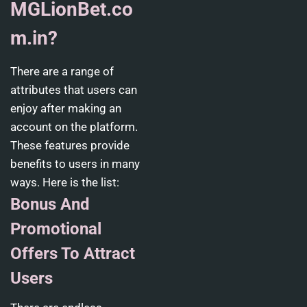
MGLionBet.co
m.in?
There are a range of
attributes that users can
enjoy after making an
account on the platform.
These features provide
benefits to users in many
ways. Here is the list:
Bonus And
Promotional
Offers To Attract
Users