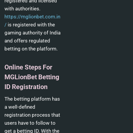
registered and licensed
with authorities.
https://mglionbet.com.in
/
is registered with the
gaming authority of India
and offers regulated
betting on the platform.
Online Steps For
MGLionBet Betting
ID Registration
The betting platform has
a well-defined
registration process that
users have to follow to
get a betting ID. With the