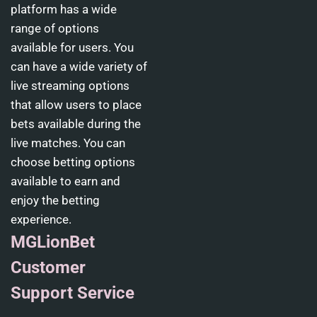
platform has a wide
range of options
available for users. You
can have a wide variety of
live streaming options
that allow users to place
bets available during the
live matches. You can
choose betting options
available to earn and
enjoy the betting
experience.
MGLionBet
Customer
Support Service