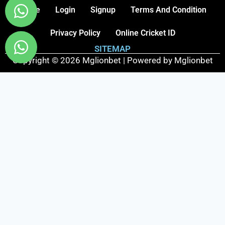
Home
Login
Signup
Terms And Condition
Privacy Policy
Online Cricket ID
SITEMAP
Copyright © 2026 Mglionbet | Powered by Mglionbet
Goldenexch
|
Jannatbook247
|
T20exchange
|
Golden7777
|
Max66
|
Playexch
|
Gurubhai247
|
Vlbook
|
Betbarter
|
Mazaplay
Fairbet777
|
Iceexch
|
IPL Satta Id
|
T10Exchange
|
IPL Satta
|
IPL Betting Id
|
Cricketbet999
|
IPL Betting
Id
|
Cricketgully
|
Kohinoor999
|
Flash Exchange
|
Sky11
|
45Sports
|
Online Cricket Id
|
Stake Bonus
|
ARS Group
|
Dubai Exchange 247
|
Khiladi App
|