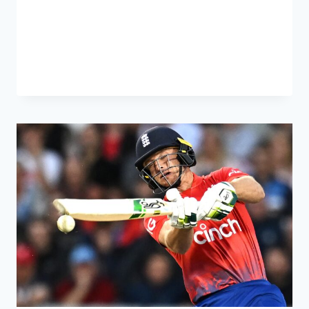
channels provide match analyses, player
interviews, live streams, and even betting
tips. If you have…
READ MORE