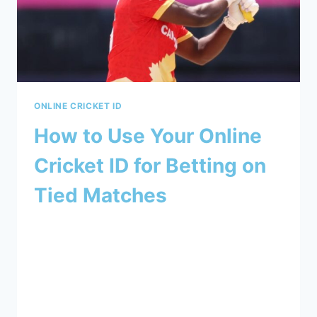
ONLINE CRICKET ID
How to Use Your Online
Cricket ID for Betting on
Tied Matches
By
admin
August 12, 2024
Cricket betting has become an integral part
of the fan experience, offering a wide array
of betting markets to choose from. Among
the more thrilling and potentially rewarding