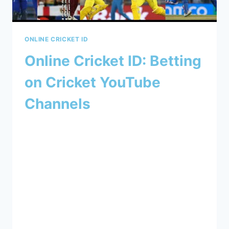
ONLINE CRICKET ID
Online Cricket ID: Betting
on Cricket YouTube
Channels
By
admin
August 10, 2024
Cricket is more than just a sport in India—
it’s a passion that binds millions of fans
together. With the rise of digital platforms,
cricket enthusiasts now have access to a
wealth of content through YouTube
channels dedicated to cricket. These