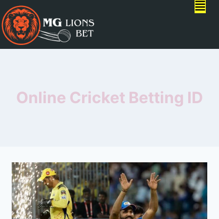
Online Cricket Betting ID