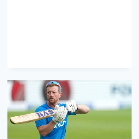
attracting fans and bettors alike. For those
interested in maximizing their betting
strategies, lay betting offers a unique
approach. This blog delves into the world
of lay betting on IPL close contests using
an online cricket ID, focusing on how you…
READ MORE