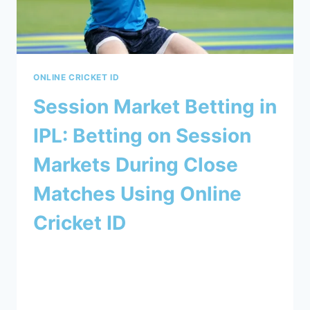
ONLINE CRICKET ID
Session Market Betting in
IPL: Betting on Session
Markets During Close
Matches Using Online
Cricket ID
By
admin
August 13, 2024
The Indian Premier League (IPL) is not just
a cricket tournament but a battleground for