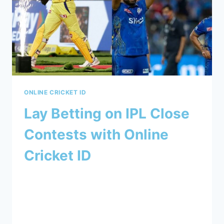
ONLINE CRICKET ID
Lay Betting on IPL Close
Contests with Online
Cricket ID
By
admin
August 14, 2024
The Indian Premier League (IPL) is one of
the most thrilling cricket leagues globally,