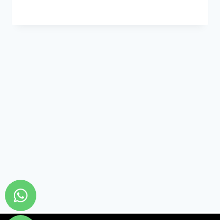
READ MORE