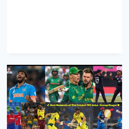
options is betting on tied matches. While
rare, tied matches can offer substantial
payouts due to their unpredictability. This
blog will guide you on how to use…
READ MORE