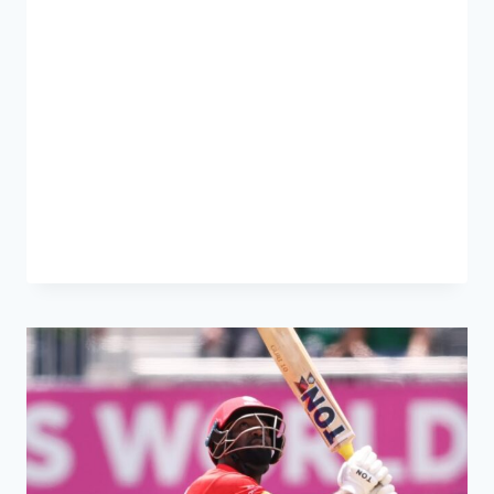
fans and bettors alike. With its fast-paced
games and ever-changing dynamics, the
IPL offers a variety of betting opportunities.
One intriguing option is session market
betting. This form of betting allows
enthusiasts to place wagers on different
segments of the…
READ MORE