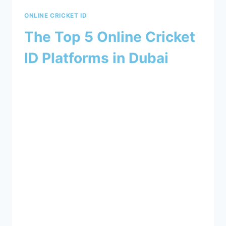
ONLINE CRICKET ID
The Top 5 Online Cricket
ID Platforms in Dubai
By
admin
August 8, 2024
Cricket betting has become increasingly
popular, especially among Indian
audiences. With the rise of digital
platforms, cricket fans now have access to
numerous online betting options. This blog
will guide you through the top five online
cricket ID platforms in Dubai, highlighting
their unique features, benefits, and why
they stand out in the crowded market….