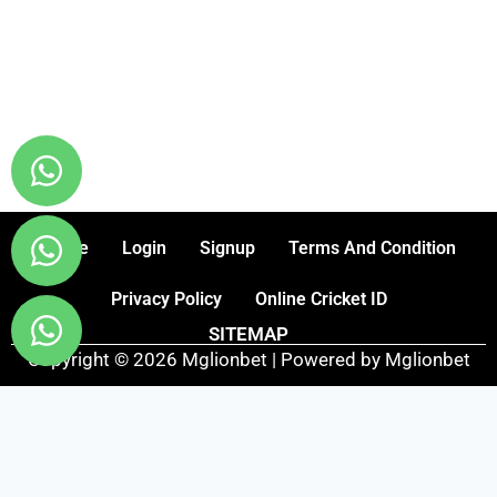
Home
Login
Signup
Terms And Condition
Privacy Policy
Online Cricket ID
SITEMAP
Copyright © 2026 Mglionbet | Powered by Mglionbet
Goldenexch
|
Jannatbook247
|
T20exchange
|
Golden7777
|
Max66
|
Playexch
|
Gurubhai247
|
Vlbook
|
Betbarter
|
Mazaplay